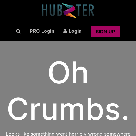
PRO Login
Login
SIGN UP
Oh
Crumbs.
Looks like something went horribly wrong somewhere