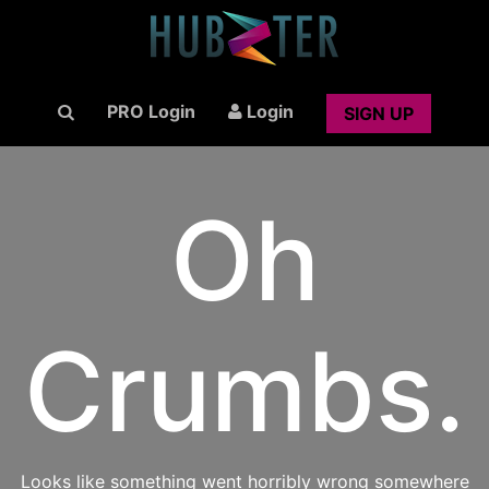
PRO Login
Login
SIGN UP
Oh
Crumbs.
Looks like something went horribly wrong somewhere