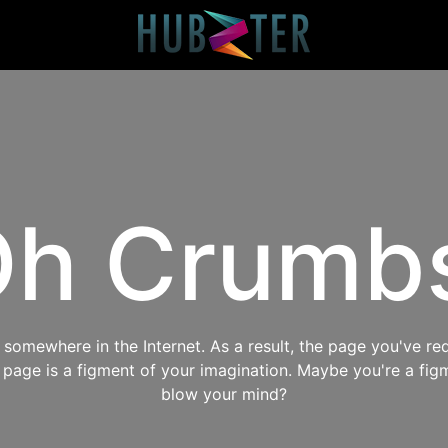
h Crumb
omewhere in the Internet. As a result, the page you've req
s page is a figment of your imagination. Maybe you're a fig
blow your mind?