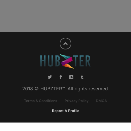
2018 © HUBZTER™. All rights reserved.
Terms & Conditions
Privacy Policy
DMCA
Report A Profile