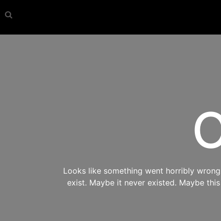
O
Looks like something went horribly wrong s
exist. Maybe it never existed. Maybe thi