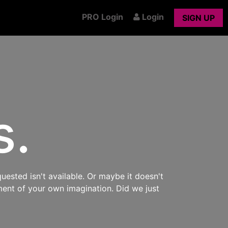
PRO Login
Login
SIGN UP
s.
uested isn't available. Or maybe it doesn't
ment of your own imagination. Did we just