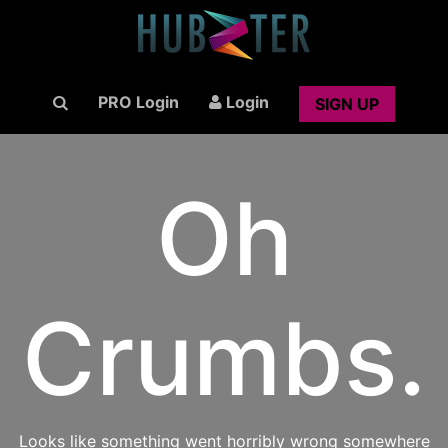
PRO Login
Login
SIGN UP
Oh
Crumbs.
Looks like something went horribly wrong somewhere