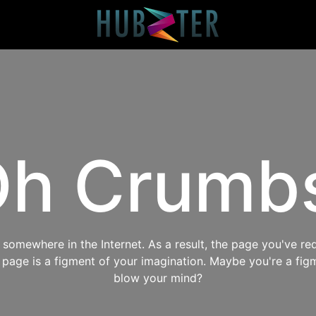
h Crumb
omewhere in the Internet. As a result, the page you've req
s page is a figment of your imagination. Maybe you're a fig
blow your mind?