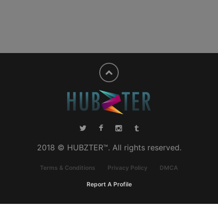
2018 © HUBZTER™. All rights reserved.
Terms & Conditions
Privacy Policy
DMCA
Report A Profile