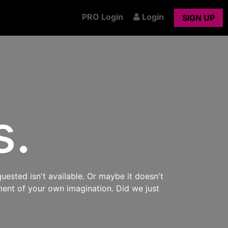
PRO Login
Login
SIGN UP
s.
uested isn't available. Or maybe it doesn't
ment of your own imagination. Did we just