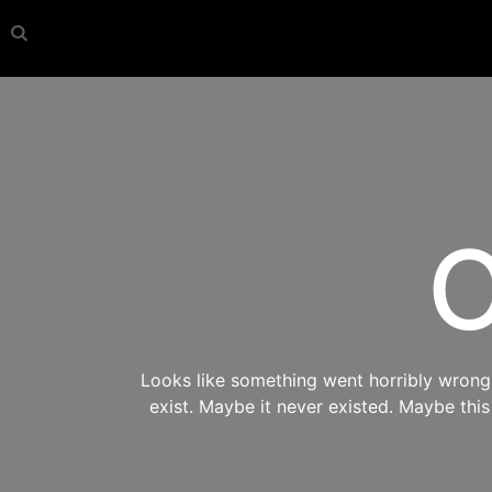
O
Looks like something went horribly wrong s
exist. Maybe it never existed. Maybe thi