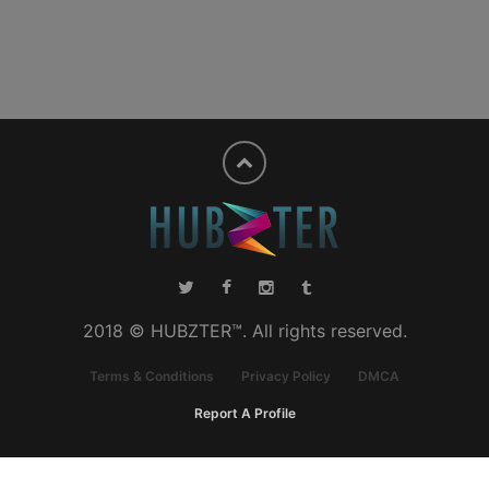
2018 © HUBZTER™. All rights reserved.
Terms & Conditions
Privacy Policy
DMCA
Report A Profile