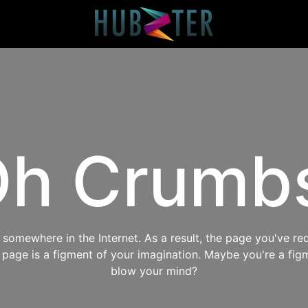
h Crumb
omewhere in the Internet. As a result, the page you've req
s page is a figment of your imagination. Maybe you're a fig
blow your mind?