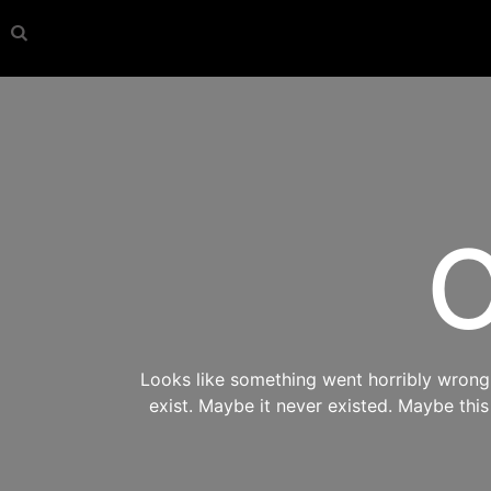
O
Looks like something went horribly wrong s
exist. Maybe it never existed. Maybe thi