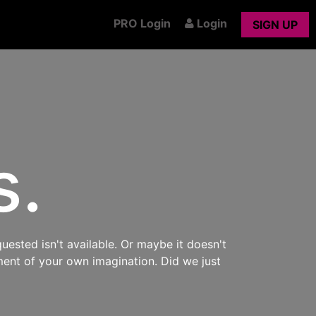
PRO Login
Login
SIGN UP
s.
uested isn't available. Or maybe it doesn't
ment of your own imagination. Did we just