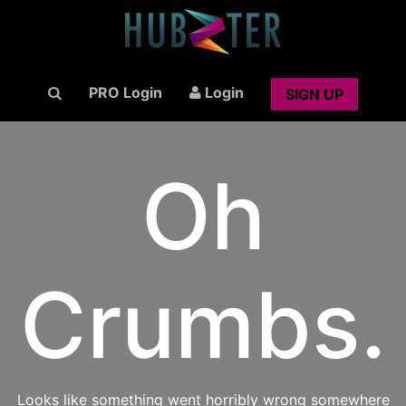
PRO Login
Login
SIGN UP
Oh
Crumbs.
Looks like something went horribly wrong somewhere