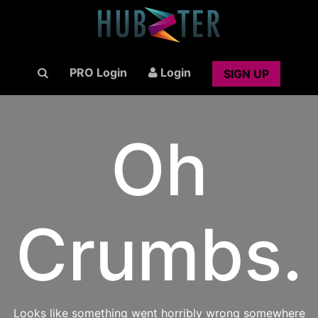
PRO Login
Login
SIGN UP
Oh
Crumbs.
Looks like something went horribly wrong somewhere