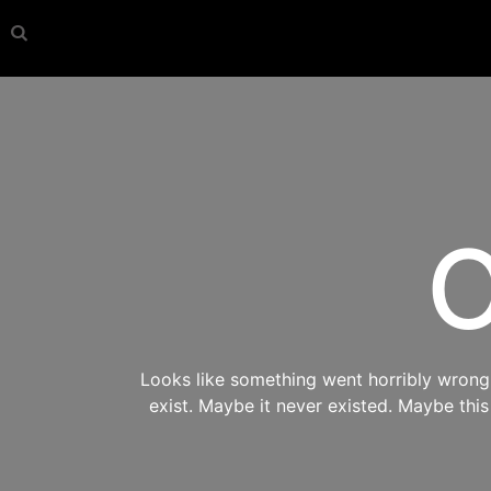
O
Looks like something went horribly wrong s
exist. Maybe it never existed. Maybe thi