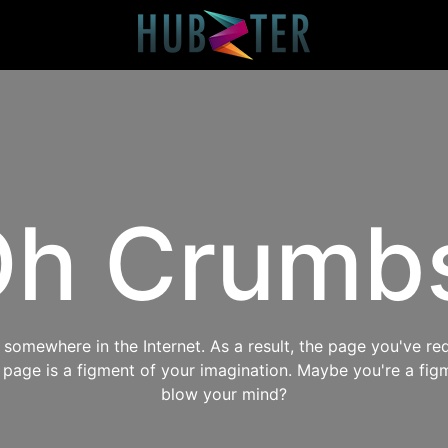
h Crumb
omewhere in the Internet. As a result, the page you've req
s page is a figment of your imagination. Maybe you're a fig
blow your mind?