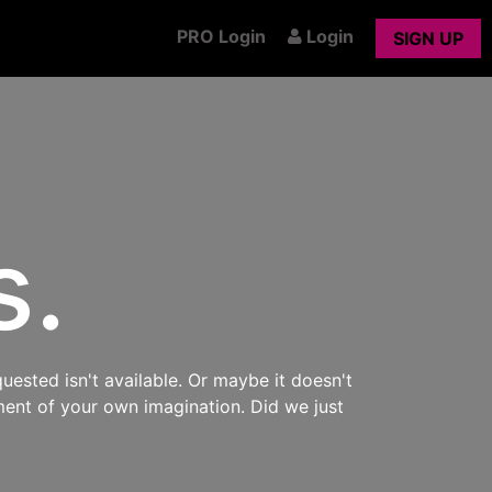
PRO Login
Login
SIGN UP
s.
uested isn't available. Or maybe it doesn't
ment of your own imagination. Did we just