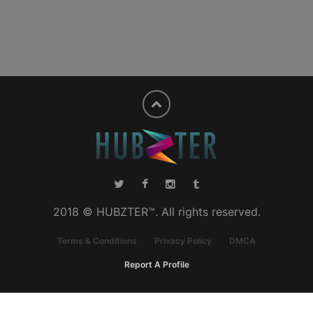
2018 © HUBZTER™. All rights reserved.
Terms & Conditions
Privacy Policy
DMCA
Report A Profile