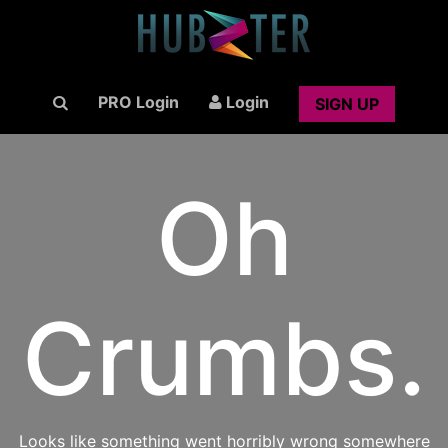
PRO Login
Login
SIGN UP
Oh
Crumbs.
Looks like something went horribly wrong somewhere