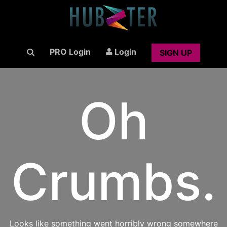
PRO Login
Login
SIGN UP
Oh
Crumbs.
Looks like something went horribly wrong somewhere