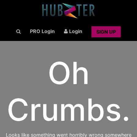
PRO Login
Login
SIGN UP
Oh
Crumbs.
Looks like something went horribly wrong somewhere