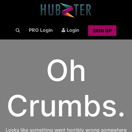
PRO Login
Login
SIGN UP
Oh
Crumbs.
Looks like something went horribly wrong somewhere