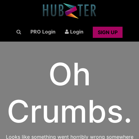
PRO Login
Login
SIGN UP
Oh
Crumbs.
Looks like something went horribly wrong somewhere