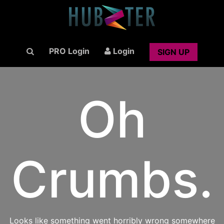
PRO Login
Login
SIGN UP
Oh
Crumbs.
Looks like something went horribly wrong somewhere