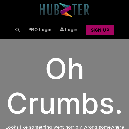
PRO Login
Login
SIGN UP
Oh
Crumbs.
Looks like something went horribly wrong somewhere