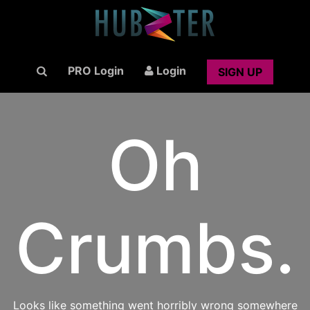
PRO Login
Login
SIGN UP
Oh
Crumbs.
Looks like something went horribly wrong somewhere