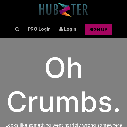
PRO Login
Login
SIGN UP
Oh
Crumbs.
Looks like something went horribly wrong somewhere