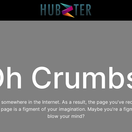
h Crumb
omewhere in the Internet. As a result, the page you've req
s page is a figment of your imagination. Maybe you're a fig
blow your mind?