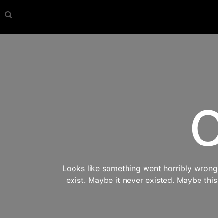
O
Looks like something went horribly wrong s
exist. Maybe it never existed. Maybe thi