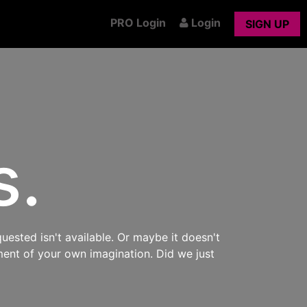
PRO Login
Login
SIGN UP
s.
uested isn't available. Or maybe it doesn't
ment of your own imagination. Did we just