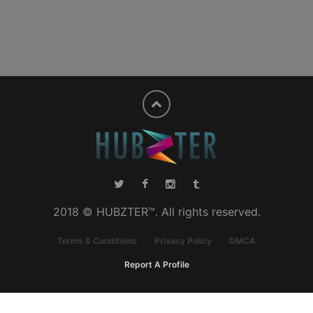
2018 © HUBZTER™. All rights reserved.
Terms & Conditions
Privacy Policy
DMCA
Report A Profile