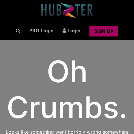
PRO Login
Login
SIGN UP
Oh
Crumbs.
Looks like something went horribly wrong somewhere