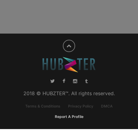
2018 © HUBZTER™. All rights reserved.
Terms & Conditions
Privacy Policy
DMCA
Report A Profile