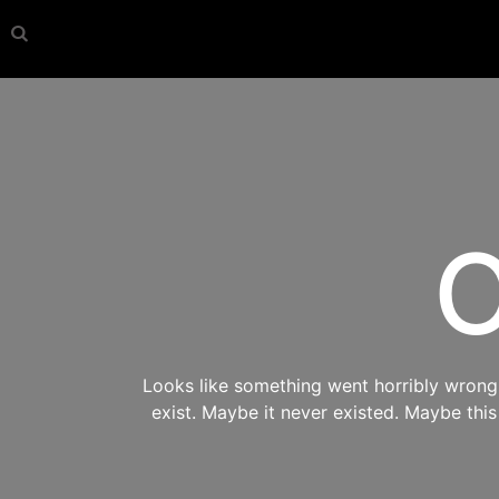
O
Looks like something went horribly wrong s
exist. Maybe it never existed. Maybe thi