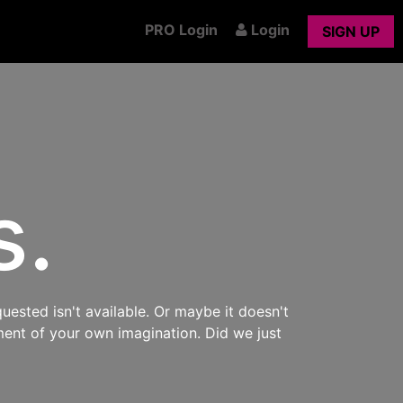
PRO Login
Login
SIGN UP
s.
uested isn't available. Or maybe it doesn't
ment of your own imagination. Did we just