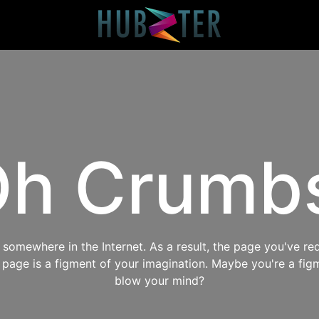
h Crumb
omewhere in the Internet. As a result, the page you've req
s page is a figment of your imagination. Maybe you're a fig
blow your mind?