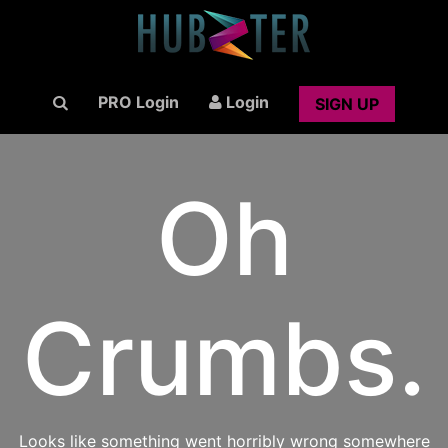
PRO Login
Login
SIGN UP
Oh
Crumbs.
Looks like something went horribly wrong somewhere