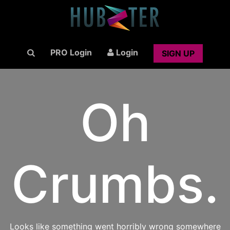
PRO Login
Login
SIGN UP
Oh
Crumbs.
Looks like something went horribly wrong somewhere