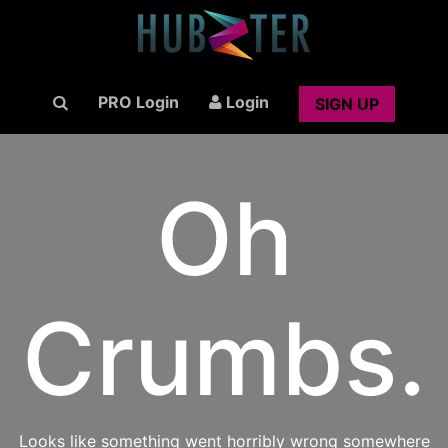
PRO Login
Login
SIGN UP
Oh
Crumbs.
Looks like something went horribly wrong somewhere