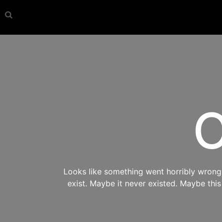
O
Looks like something went horribly wrong s
exist. Maybe it never existed. Maybe thi