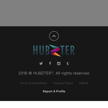
2018 © HUBZTER™. All rights reserved.
Terms & Conditions
Privacy Policy
DMCA
Report A Profile