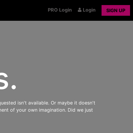
PRO Login
Login
SIGN UP
s.
uested isn't available. Or maybe it doesn't
ment of your own imagination. Did we just