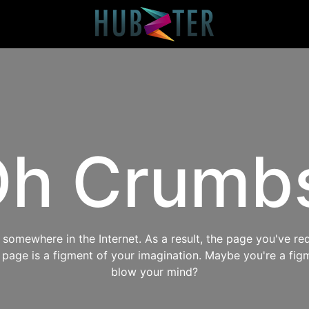
h Crumb
omewhere in the Internet. As a result, the page you've req
s page is a figment of your imagination. Maybe you're a fig
blow your mind?