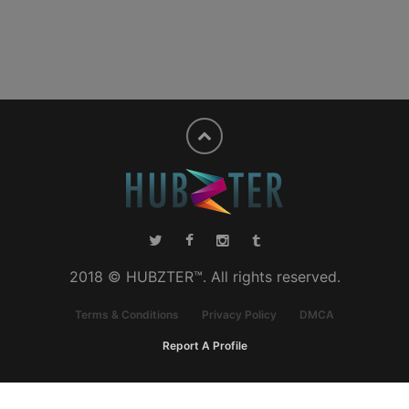
2018 © HUBZTER™. All rights reserved.
Terms & Conditions
Privacy Policy
DMCA
Report A Profile