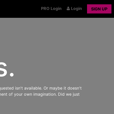
PRO Login
Login
SIGN UP
s.
uested isn't available. Or maybe it doesn't
ment of your own imagination. Did we just