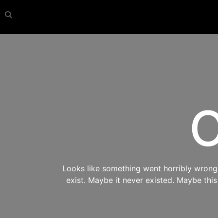
O
Looks like something went horribly wrong s
exist. Maybe it never existed. Maybe thi