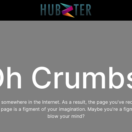
h Crumb
omewhere in the Internet. As a result, the page you've req
s page is a figment of your imagination. Maybe you're a fig
blow your mind?