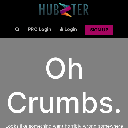
PRO Login
Login
SIGN UP
Oh
Crumbs.
Looks like something went horribly wrong somewhere