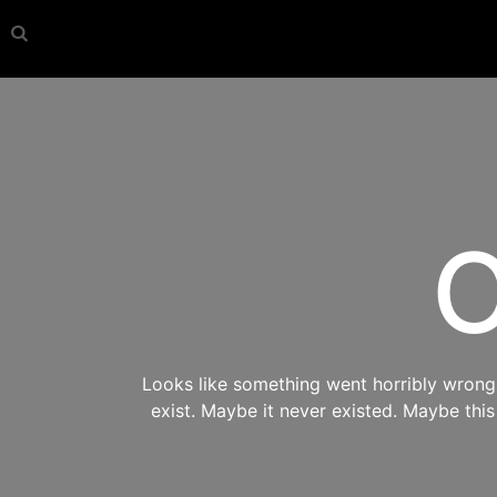
O
Looks like something went horribly wrong s
exist. Maybe it never existed. Maybe thi