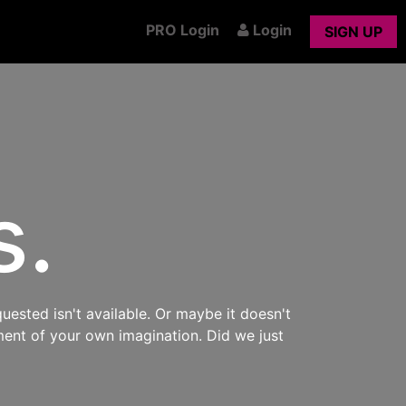
PRO Login
Login
SIGN UP
s.
uested isn't available. Or maybe it doesn't
ment of your own imagination. Did we just