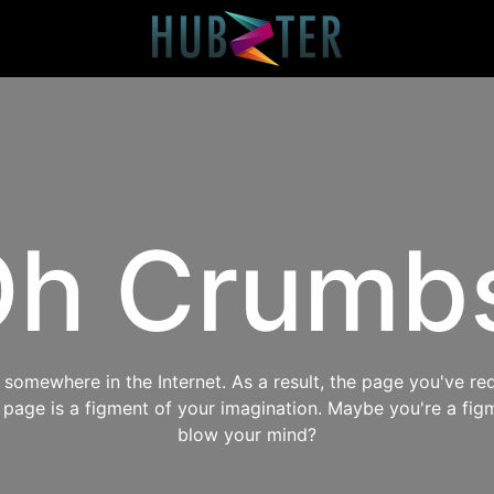
h Crumb
omewhere in the Internet. As a result, the page you've req
s page is a figment of your imagination. Maybe you're a fig
blow your mind?