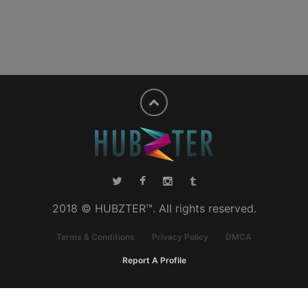
2018 © HUBZTER™. All rights reserved.
Terms & Conditions
Privacy Policy
DMCA
Report A Profile