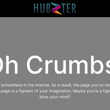
h Crumb
omewhere in the Internet. As a result, the page you've req
s page is a figment of your imagination. Maybe you're a fig
blow your mind?