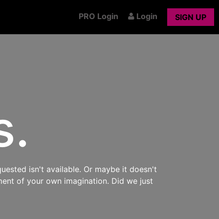
PRO Login
Login
SIGN UP
s.
uested isn't available. Or maybe it doesn't
ment of your own imagination. Did we just