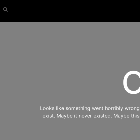
O
Looks like something went horribly wrong s
exist. Maybe it never existed. Maybe thi