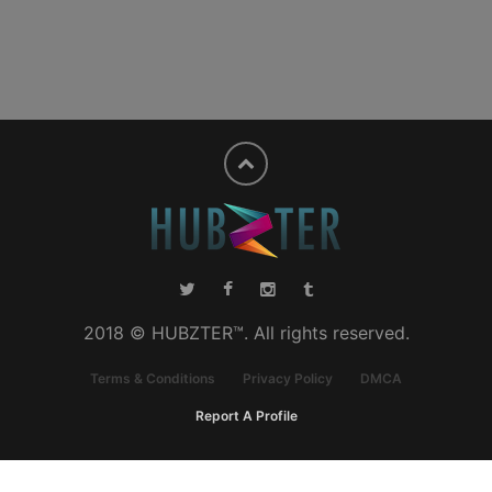
2018 © HUBZTER™. All rights reserved.
Terms & Conditions
Privacy Policy
DMCA
Report A Profile