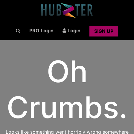
PRO Login
Login
SIGN UP
Oh
Crumbs.
Looks like something went horribly wrong somewhere