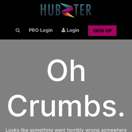
PRO Login
Login
SIGN UP
Oh
Crumbs.
Looks like something went horribly wrong somewhere