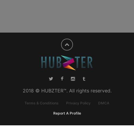
2018 © HUBZTER™. All rights reserved.
Terms & Conditions
Privacy Policy
DMCA
Report A Profile