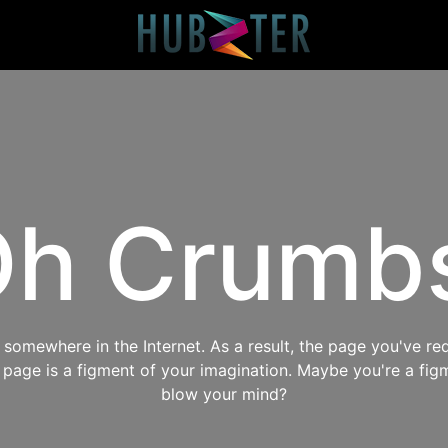
h Crumb
omewhere in the Internet. As a result, the page you've req
s page is a figment of your imagination. Maybe you're a fig
blow your mind?