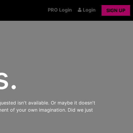
PRO Login
Login
SIGN UP
s.
uested isn't available. Or maybe it doesn't
ment of your own imagination. Did we just