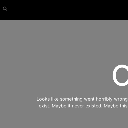
O
Looks like something went horribly wrong s
exist. Maybe it never existed. Maybe thi