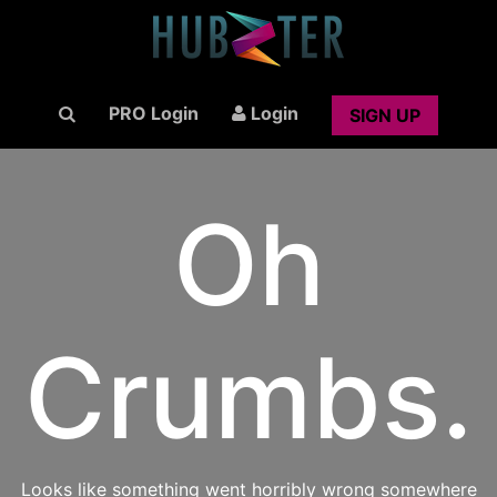
PRO Login
Login
SIGN UP
Oh
Crumbs.
Looks like something went horribly wrong somewhere