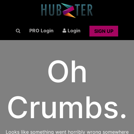
PRO Login
Login
SIGN UP
Oh
Crumbs.
Looks like something went horribly wrong somewhere