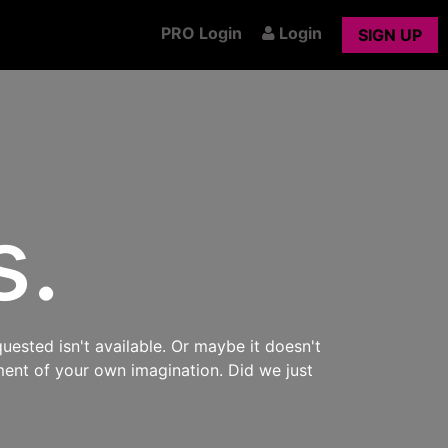
PRO Login
Login
SIGN UP
s.
uested isn't available. Or maybe it doesn't
ment of your own imagination. Did we just