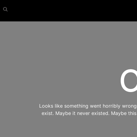
O
Looks like something went horribly wrong s
exist. Maybe it never existed. Maybe thi