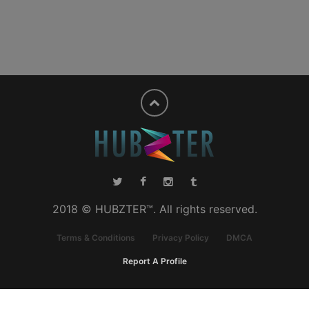
2018 © HUBZTER™. All rights reserved.
Terms & Conditions
Privacy Policy
DMCA
Report A Profile