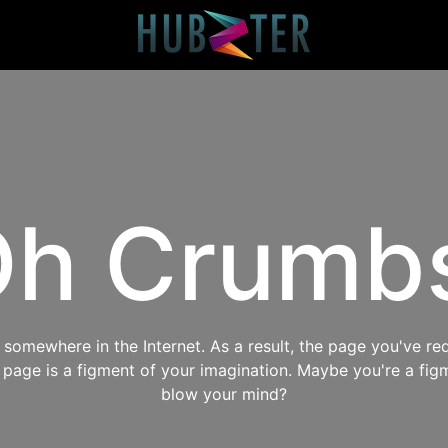
h Crumb
omewhere in the Internet. As a result, the page you've req
s page is a figment of your imagination. Maybe you're a fig
blow your mind?