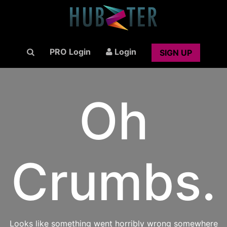
PRO Login
Login
SIGN UP
Oh
Crumbs.
Looks like something went horribly wrong somewhere