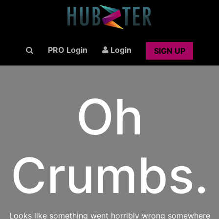
PRO Login
Login
SIGN UP
Oh
Crumbs.
Looks like something went horribly wrong somewhere