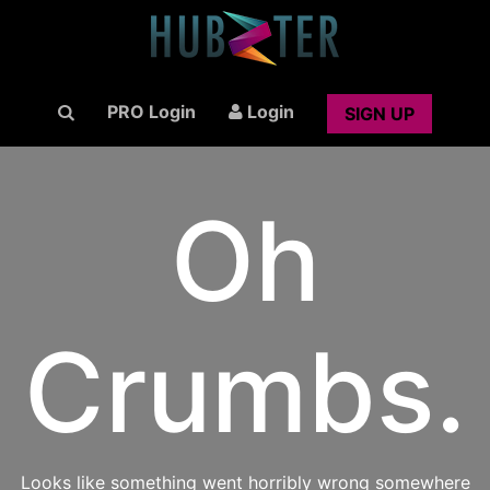
PRO Login
Login
SIGN UP
Oh
Crumbs.
Looks like something went horribly wrong somewhere