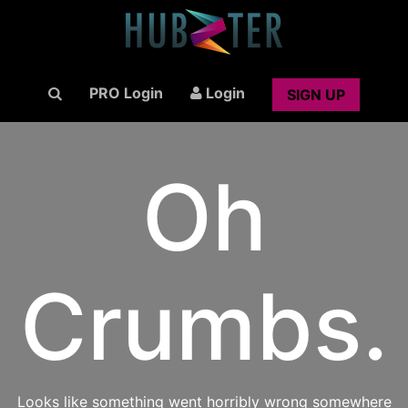
PRO Login
Login
SIGN UP
Oh
Crumbs.
Looks like something went horribly wrong somewhere