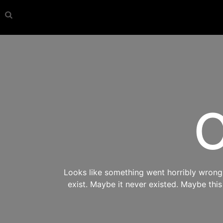
O
Looks like something went horribly wrong s
exist. Maybe it never existed. Maybe thi