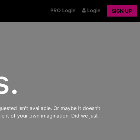
PRO Login
Login
SIGN UP
s.
uested isn't available. Or maybe it doesn't
ment of your own imagination. Did we just