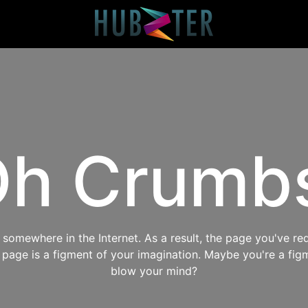
h Crumb
omewhere in the Internet. As a result, the page you've req
s page is a figment of your imagination. Maybe you're a fig
blow your mind?