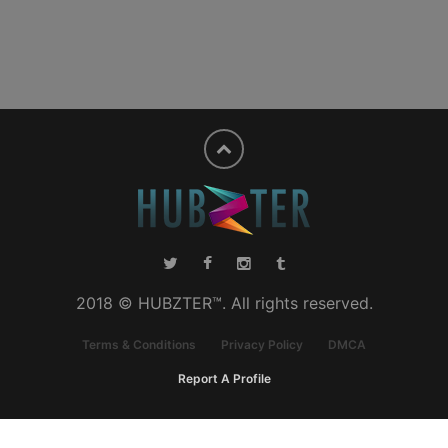
2018 © HUBZTER™. All rights reserved.
Terms & Conditions
Privacy Policy
DMCA
Report A Profile