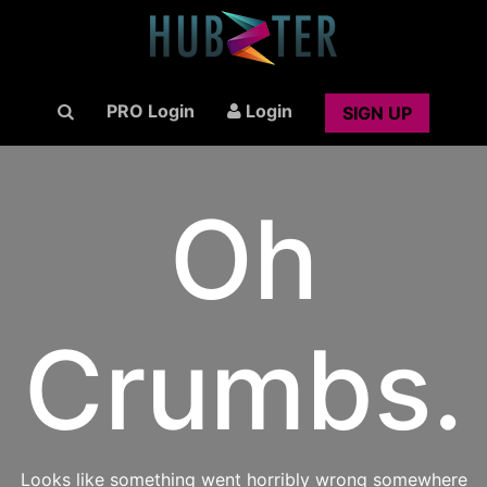
PRO Login
Login
SIGN UP
Oh
Crumbs.
Looks like something went horribly wrong somewhere