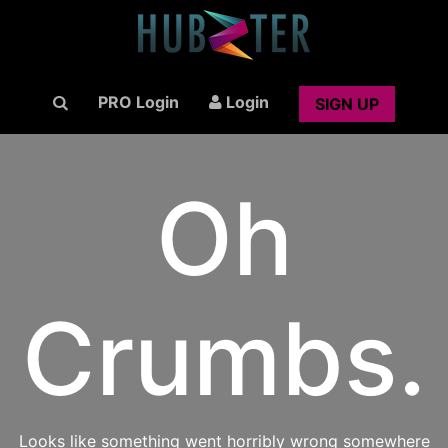
PRO Login
Login
SIGN UP
Oh
Crumbs.
Looks like something went horribly wrong somewhere