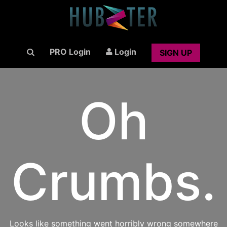
PRO Login
Login
SIGN UP
Oh
Crumbs.
Looks like something went horribly wrong somewhere