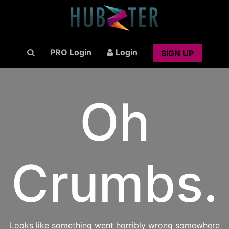
PRO Login
Login
SIGN UP
Oh
Crumbs.
Looks like something went horribly wrong somewhere