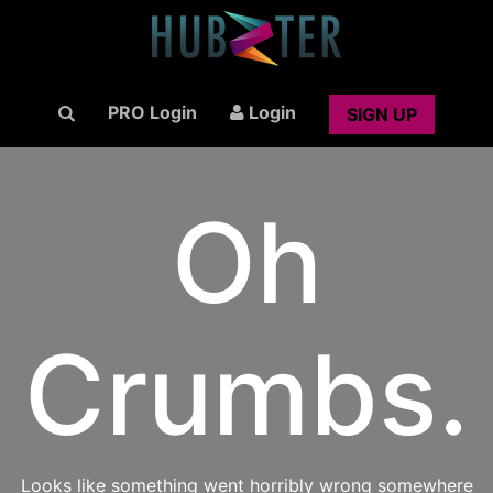
PRO Login
Login
SIGN UP
Oh
Crumbs.
Looks like something went horribly wrong somewhere