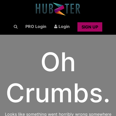
PRO Login
Login
SIGN UP
Oh
Crumbs.
Looks like something went horribly wrong somewhere