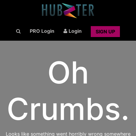
PRO Login
Login
SIGN UP
Oh
Crumbs.
Looks like something went horribly wrong somewhere