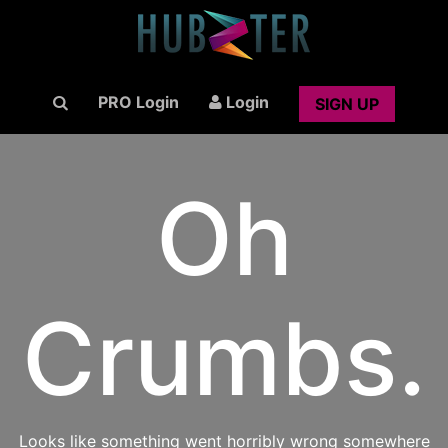
PRO Login
Login
SIGN UP
Oh
Crumbs.
Looks like something went horribly wrong somewhere