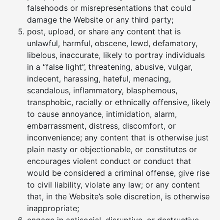
falsehoods or misrepresentations that could
damage the Website or any third party;
post, upload, or share any content that is
unlawful, harmful, obscene, lewd, defamatory,
libelous, inaccurate, likely to portray individuals
in a “false light”, threatening, abusive, vulgar,
indecent, harassing, hateful, menacing,
scandalous, inflammatory, blasphemous,
transphobic, racially or ethnically offensive, likely
to cause annoyance, intimidation, alarm,
embarrassment, distress, discomfort, or
inconvenience; any content that is otherwise just
plain nasty or objectionable, or constitutes or
encourages violent conduct or conduct that
would be considered a criminal offense, give rise
to civil liability, violate any law; or any content
that, in the Website’s sole discretion, is otherwise
inappropriate;