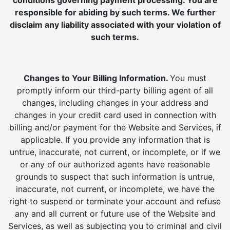
conditions governing payment processing. You are
responsible for abiding by such terms. We further
disclaim any liability associated with your violation of
such terms.
Changes to Your Billing Information.
You must
promptly inform our third-party billing agent of all
changes, including changes in your address and
changes in your credit card used in connection with
billing and/or payment for the Website and Services, if
applicable. If you provide any information that is
untrue, inaccurate, not current, or incomplete, or if we
or any of our authorized agents have reasonable
grounds to suspect that such information is untrue,
inaccurate, not current, or incomplete, we have the
right to suspend or terminate your account and refuse
any and all current or future use of the Website and
Services, as well as subjecting you to criminal and civil