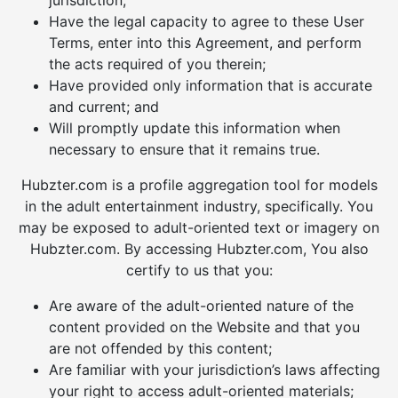
jurisdiction;
Have the legal capacity to agree to these User
Terms, enter into this Agreement, and perform
the acts required of you therein;
Have provided only information that is accurate
and current; and
Will promptly update this information when
necessary to ensure that it remains true.
Hubzter.com is a profile aggregation tool for models
in the adult entertainment industry, specifically. You
may be exposed to adult-oriented text or imagery on
Hubzter.com. By accessing Hubzter.com, You also
certify to us that you:
Are aware of the adult-oriented nature of the
content provided on the Website and that you
are not offended by this content;
Are familiar with your jurisdiction’s laws affecting
your right to access adult-oriented materials;