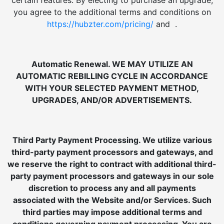
certain features. By electing to purchase an upgrade,
you agree to the additional terms and conditions on
https://hubzter.com/pricing/
and .
Automatic Renewal. WE MAY UTILIZE AN
AUTOMATIC REBILLING CYCLE IN ACCORDANCE
WITH YOUR SELECTED PAYMENT METHOD,
UPGRADES, AND/OR ADVERTISEMENTS.
Third Party Payment Processing. We utilize various
third-party payment processors and gateways, and
we reserve the right to contract with additional third-
party payment processors and gateways in our sole
discretion to process any and all payments
associated with the Website and/or Services. Such
third parties may impose additional terms and