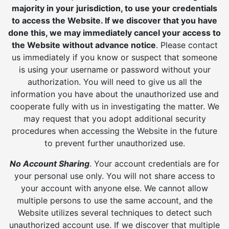
majority in your jurisdiction, to use your credentials
to access the Website. If we discover that you have
done this, we may immediately cancel your access to
the Website without advance notice
. Please contact
us immediately if you know or suspect that someone
is using your username or password without your
authorization. You will need to give us all the
information you have about the unauthorized use and
cooperate fully with us in investigating the matter. We
may request that you adopt additional security
procedures when accessing the Website in the future
to prevent further unauthorized use.
No Account Sharing
. Your account credentials are for
your personal use only. You will not share access to
your account with anyone else. We cannot allow
multiple persons to use the same account, and the
Website utilizes several techniques to detect such
unauthorized account use. If we discover that multiple