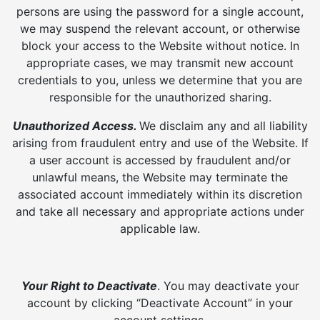
persons are using the password for a single account,
we may suspend the relevant account, or otherwise
block your access to the Website without notice. In
appropriate cases, we may transmit new account
credentials to you, unless we determine that you are
responsible for the unauthorized sharing.
Unauthorized Access.
We disclaim any and all liability
arising from fraudulent entry and use of the Website. If
a user account is accessed by fraudulent and/or
unlawful means, the Website may terminate the
associated account immediately within its discretion
and take all necessary and appropriate actions under
applicable law.
Your Right to Deactivate
. You may deactivate your
account by clicking “Deactivate Account” in your