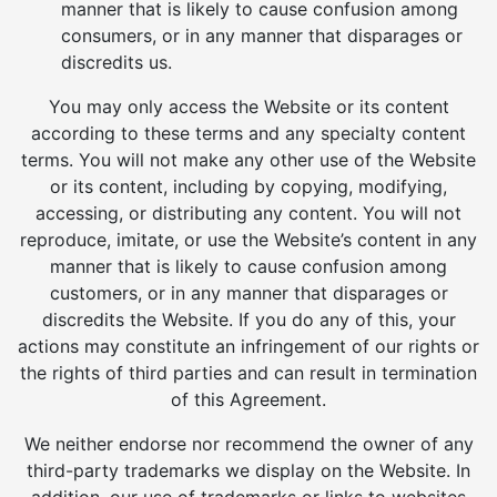
manner that is likely to cause confusion among
consumers, or in any manner that disparages or
discredits us.
You may only access the Website or its content
according to these terms and any specialty content
terms. You will not make any other use of the Website
or its content, including by copying, modifying,
accessing, or distributing any content. You will not
reproduce, imitate, or use the Website’s content in any
manner that is likely to cause confusion among
customers, or in any manner that disparages or
discredits the Website. If you do any of this, your
actions may constitute an infringement of our rights or
the rights of third parties and can result in termination
of this Agreement.
We neither endorse nor recommend the owner of any
third-party trademarks we display on the Website. In