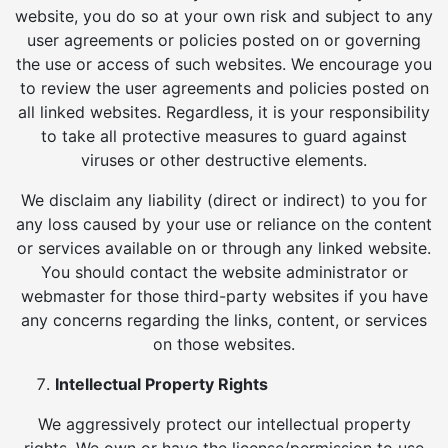
website, you do so at your own risk and subject to any
user agreements or policies posted on or governing
the use or access of such websites. We encourage you
to review the user agreements and policies posted on
all linked websites. Regardless, it is your responsibility
to take all protective measures to guard against
viruses or other destructive elements.
We disclaim any liability (direct or indirect) to you for
any loss caused by your use or reliance on the content
or services available on or through any linked website.
You should contact the website administrator or
webmaster for those third-party websites if you have
any concerns regarding the links, content, or services
on those websites.
Intellectual Property Rights
We aggressively protect our intellectual property