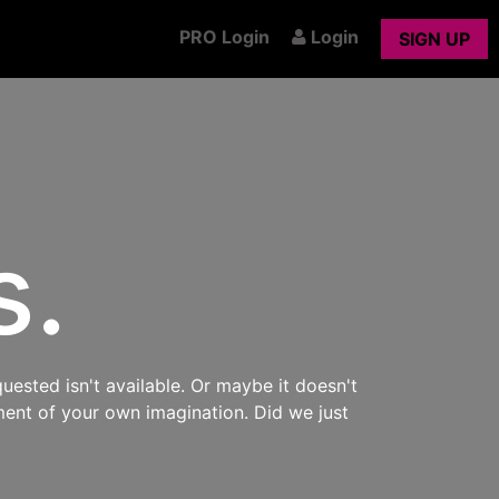
PRO Login
Login
SIGN UP
s.
uested isn't available. Or maybe it doesn't
ment of your own imagination. Did we just