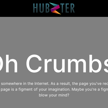
h Crumb
omewhere in the Internet. As a result, the page you've req
s page is a figment of your imagination. Maybe you're a fig
blow your mind?