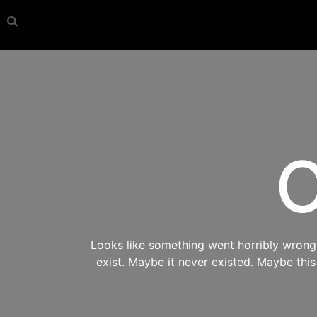
O
Looks like something went horribly wrong s
exist. Maybe it never existed. Maybe thi