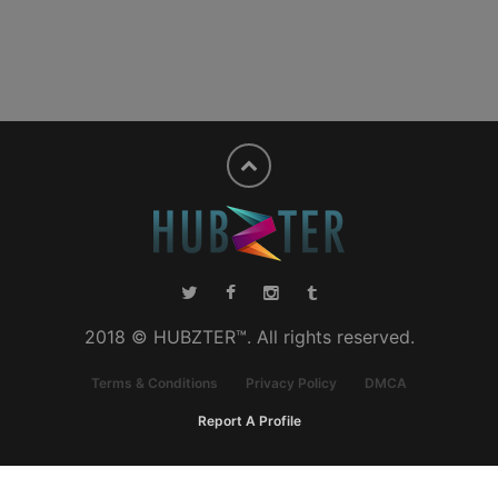
2018 © HUBZTER™. All rights reserved.
Terms & Conditions
Privacy Policy
DMCA
Report A Profile